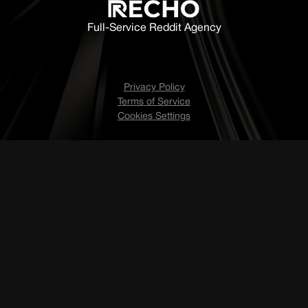
Full-Service Reddit Agency
Privacy Policy
Terms of Service
Cookies Settings