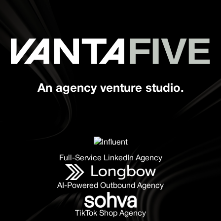
An agency venture studio.
Full-Service LinkedIn Agency
AI-Powered Outbound Agency
TikTok Shop Agency